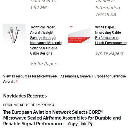
Data Sheets
,
Technical
1.62 MB
Information
,
768.15 KB
Technical Paper:
White Paper:
Aircraft Weight
Improving Cable
Savings through
Performance in
Innovative Materials
Harsh Environments
Science & Unique
Cable Designs
White Papers
White Papers
View all resources for Microwave/RF Assemblies, General Purpose for Defencse
Aircraft
Novidades Recentes
COMUNICADOS DE IMPRENSA
The European Aviation Network Selects GORE
®
Microwave Sealed Airframe Assemblies for Durable and
Reliable Signal Performance
Copy Link