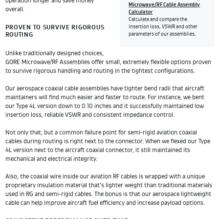
operation longer and save money
Microwave/RF Cable Assembly
overall.
Calculator
Calculate and compare the
PROVEN TO SURVIVE RIGOROUS
insertion loss, VSWR and other
ROUTING
parameters of our assemblies.
Unlike traditionally designed choices,
GORE Microwave/RF Assemblies offer small, extremely flexible options proven
to survive rigorous handling and routing in the tightest configurations.
Our aerospace coaxial cable assemblies have tighter bend radii that aircraft
maintainers will find much easier and faster to route. For instance, we bent
our Type 4L version down to 0.10 inches and it successfully maintained low
insertion loss, reliable VSWR and consistent impedance control.
Not only that, but a common failure point for semi-rigid aviation coaxial
cables during routing is right next to the connector. When we flexed our Type
4L version next to the aircraft coaxial connector, it still maintained its
mechanical and electrical integrity.
Also, the coaxial wire inside our aviation RF cables is wrapped with a unique
proprietary insulation material that’s lighter weight than traditional materials
used in RG and semi-rigid cables. The bonus is that our aerospace lightweight
cable can help improve aircraft fuel efficiency and increase payload options.