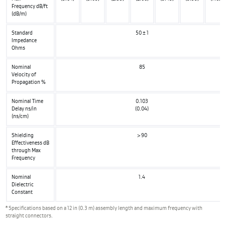
Frequency dB/ft
(dB/m)
Standard
50 ± 1
Impedance
Ohms
Nominal
85
Velocity of
Propagation %
Nominal Time
0.103
Delay ns/in
(0.04)
(ns/cm)
Shielding
> 90
Effectiveness dB
through Max
Frequency
Nominal
1.4
Dielectric
Constant
a
Specifications based on a 12 in (0.3 m) assembly length and maximum frequency with
straight connectors.