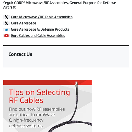
Seguir GORE
Microwave/RF Assemblies, General Purpose for Defense
®
Aircraft
Gore Microwave / RF Cable Assemblies
Gore Aerospace
Gore Aerospace & Defense Products
Gore Cables and Cable Assemblies
Contact Us