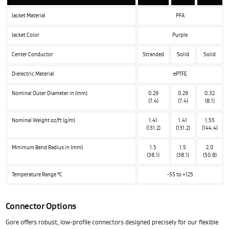
Jacket Material
PFA
Jacket Color
Purple
Center Conductor
Stranded
Solid
Solid
Dielectric Material
ePTFE
Nominal Outer Diameter in (mm)
0.29
0.29
0.32
(7.4)
(7.4)
(8.1)
Nominal Weight oz/ft (g/m)
1.41
1.41
1.55
(131.2)
(131.2)
(144.4)
Minimum Bend Radius in (mm)
1.5
1.5
2.0
(38.1)
(38.1)
(50.8)
Temperature Range °C
-55 to +125
Connector Options
Gore offers robust, low-profile connectors designed precisely for our flexible