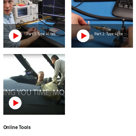
Part 1: Type 4L test at cable MIDDLE.
Part 2: Type 4L test at cable CONNECTOR.
Online Tools