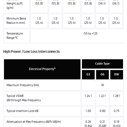
Weight oz/ft
(55.8)
(55.8)
(55.8)
(55.8)
(36.1)
(36.1)
(g/m)
Minimum Bend
1.0
1.0
1.0
1.0
1.0
1.0
Radius in mm)
(25.4)
(25.4)
(25.4)
(25.4)
(25.4)
(25.4)
Temperature
-55 to +125
Range °C
High Power / Low Loss Interconnects
Cable Type
a
Electrical Property
G3
G6
8W
Maximum Frequency GHz
18
Typical VSWR
1.24:1
1.22:1
1.28:1
dB through Max Frequency
Typical Insertion Loss dB
1.00
0.80
0.75
Attenuation at Max Frequency dB/ft (dB/m)
0.26
0.21
0.19
(0.84)
(0.68)
(0.63)