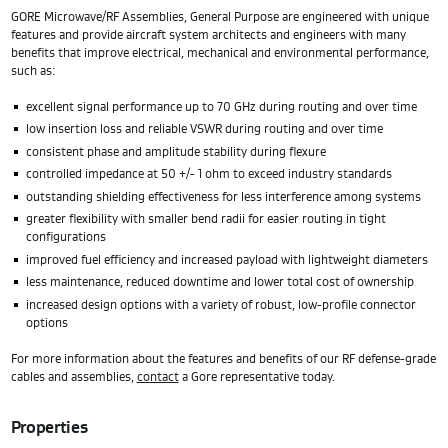
GORE Microwave/RF Assemblies, General Purpose are engineered with unique
features and provide aircraft system architects and engineers with many
benefits that improve electrical, mechanical and environmental performance,
such as:
excellent signal performance up to 70 GHz during routing and over time
low insertion loss and reliable VSWR during routing and over time
consistent phase and amplitude stability during flexure
controlled impedance at 50 +/- 1 ohm to exceed industry standards
outstanding shielding effectiveness for less interference among systems
greater flexibility with smaller bend radii for easier routing in tight
configurations
improved fuel efficiency and increased payload with lightweight diameters
less maintenance, reduced downtime and lower total cost of ownership
increased design options with a variety of robust, low-profile connector
options
For more information about the features and benefits of our RF defense-grade
cables and assemblies,
contact
a Gore representative today.
Properties