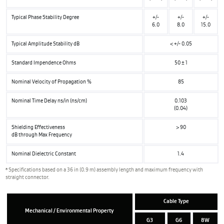
Typical Phase Stability Degree
+/-
+/-
+/-
6.0
8.0
15.0
Typical Amplitude Stability dB
< +/- 0.05
Standard Impendence Ohms
50 ± 1
Nominal Velocity of Propagation %
85
Nominal Time Delay ns/in (ns/cm)
0.103
(0.04)
Shielding Effectiveness
> 90
dB through Max Frequency
Nominal Dielectric Constant
1.4
a
Specifications based on a 36 in (0.9 m) assembly length and maximum frequency with
straight connector.
Cable Type
Mechanical / Environmental Property
G3
G6
8W