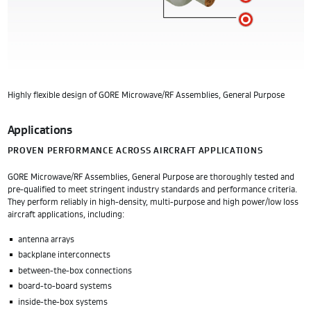
E
Highly flexible design of GORE Microwave/RF Assemblies, General Purpose
Applications
PROVEN PERFORMANCE ACROSS AIRCRAFT APPLICATIONS
GORE Microwave/RF Assemblies, General Purpose are thoroughly tested and
pre-qualified to meet stringent industry standards and performance criteria.
They perform reliably in high-density, multi-purpose and high power/low loss
aircraft applications, including:
antenna arrays
backplane interconnects
between-the-box connections
board-to-board systems
inside-the-box systems