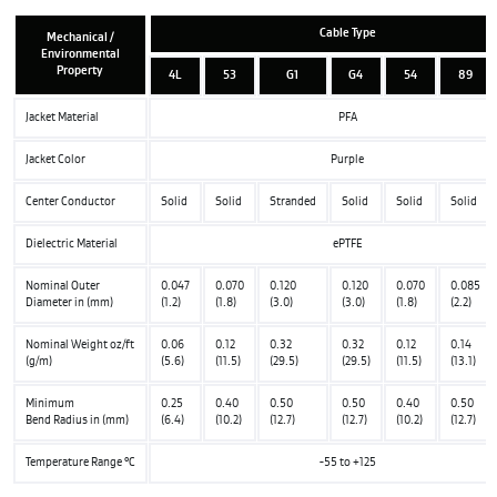
Cable Type
Mechanical /
Environmental
Property
4L
53
G1
G4
54
89
Jacket Material
PFA
Jacket Color
Purple
Center Conductor
Solid
Solid
Stranded
Solid
Solid
Solid
Dielectric Material
ePTFE
Nominal Outer
0.047
0.070
0.120
0.120
0.070
0.085
Diameter in (mm)
(1.2)
(1.8)
(3.0)
(3.0)
(1.8)
(2.2)
Nominal Weight oz/ft
0.06
0.12
0.32
0.32
0.12
0.14
(g/m)
(5.6)
(11.5)
(29.5)
(29.5)
(11.5)
(13.1)
Minimum
0.25
0.40
0.50
0.50
0.40
0.50
Bend Radius in (mm)
(6.4)
(10.2)
(12.7)
(12.7)
(10.2)
(12.7)
Temperature Range °C
-55 to +125