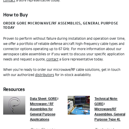
contact
a Gore representative today.
How to Buy
ORDER GORE MICROWAVE/RF ASSEMBLIES, GENERAL PURPOSE
TODAY
Proven to perform without failure during installation and operation over time,
we offer a portfolio of reliable defense aircraft high-frequency cable types and
connector options operating up to 67 GHz. For more information about our
aerospace cable assemblies or if you want to discuss your specific application
needs and request a quote,
contact
a Gore representative today.
When you’re ready to order our microwave/RF cable solutions, get in touch
with our authorized
distributors
for in-stock availability.
Resources
Data Sheet: GORE
Technical Note:
®
Microwave / RF
GORE
®
Assemblies for
Microwave/RF
General Purpose
Assemblies, General
Applications
Purpose Type 4L