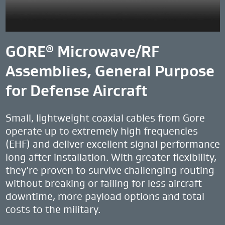
GORE
Microwave/RF
®
Assemblies, General Purpose
for Defense Aircraft
Small, lightweight coaxial cables from Gore
operate up to extremely high frequencies
(EHF) and deliver excellent signal performance
long after installation. With greater flexibility,
they’re proven to survive challenging routing
without breaking or failing for less aircraft
downtime, more payload options and total
costs to the military.