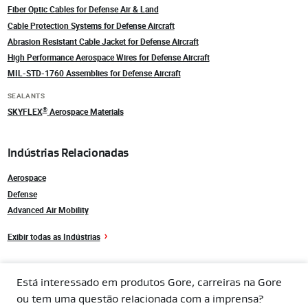
Fiber Optic Cables for Defense Air & Land
Cable Protection Systems for Defense Aircraft
Abrasion Resistant Cable Jacket for Defense Aircraft
High Performance Aerospace Wires for Defense Aircraft
MIL-STD-1760 Assemblies for Defense Aircraft
SEALANTS
®
SKYFLEX
Aerospace Materials
Indústrias Relacionadas
Aerospace
Defense
Advanced Air Mobility
Exibir todas as Indústrias
Está interessado em produtos Gore, carreiras na Gore
ou tem uma questão relacionada com a imprensa?