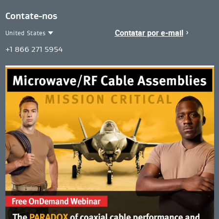
Contate-nos
Contatar por e-mail
United States
Contact
United
+1 866 271 5954
Region
States