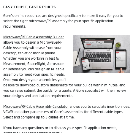
EASY TO USE, FAST RESULTS
Gore’s online resources are designed specifically to make it easy for you to
select the right microwave/RF assembly for your specific application
requirements.
Microwave/RF Cable Assembly Builder
allows you to design a Microwave/RF
Cable Assembly with ease from your
desktop, tablet or mobile phone.
Whether you are working in Test &
Measurement, Spaceflight, Aerospace
or Defense you can design an RF cable
assembly to meet your specific needs.
Once you design your assemblies you’ll
be able to download custom datasheets for your builds within minutes, and
you can also submit the builds for a quote. A Gore specialist will then review
your designs and application requirements.
Microwave/RF Cable Assembly Calculator
allows you to calculate insertion loss,
VSWR and other parameters of Gore’s assemblies for different cable types.
Select and compare up to 3 cables at a time.
If you have any questions or to discuss your specific application needs,