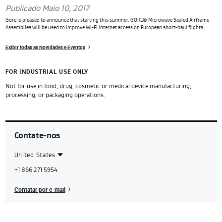
Publicado Maio 10, 2017
Gore is pleased to announce that starting this summer, GORE® Microwave Sealed Airframe
Assemblies will be used to improve Wi-Fi internet access on European short-haul flights.
Exibir todas as Novidades e Eventos
FOR INDUSTRIAL USE ONLY
Not for use in food, drug, cosmetic or medical device manufacturing,
processing, or packaging operations.
Contate-nos
United States
Contact
United
+1 866 271 5954
Region
States
Contatar por e-mail