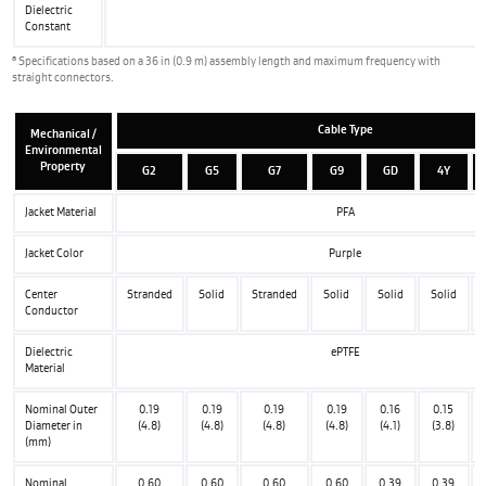
Dielectric
Constant
a
Specifications based on a 36 in (0.9 m) assembly length and maximum frequency with
straight connectors.
Cable Type
Mechanical /
Environmental
Property
G2
G5
G7
G9
GD
4Y
Jacket Material
PFA
Jacket Color
Purple
Center
Stranded
Solid
Stranded
Solid
Solid
Solid
Conductor
Dielectric
ePTFE
Material
Nominal Outer
0.19
0.19
0.19
0.19
0.16
0.15
Diameter in
(4.8)
(4.8)
(4.8)
(4.8)
(4.1)
(3.8)
(mm)
Nominal
0.60
0.60
0.60
0.60
0.39
0.39