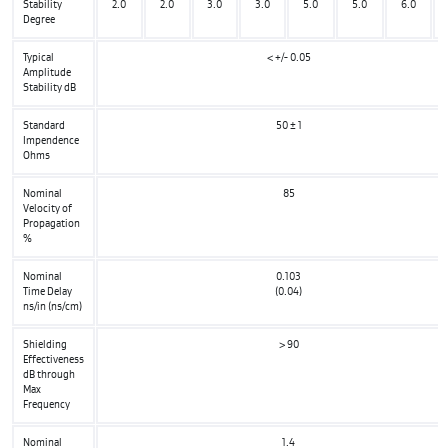
Stability
2.0
2.0
3.0
3.0
5.0
5.0
6.0
Degree
Typical
< +/- 0.05
Amplitude
Stability dB
Standard
50 ± 1
Impendence
Ohms
Nominal
85
Velocity of
Propagation
%
Nominal
0.103
Time Delay
(0.04)
ns/in (ns/cm)
Shielding
> 90
Effectiveness
dB through
Max
Frequency
Nominal
1.4