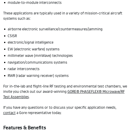
module-to-module interconnects
These applications are typically used in a variety of mission-critical aircraft
systems such as:
airborne electronic surveillance/countermeasures/jamming
C5ISR
electronic/signal intelligence
EW (electronic warfare) systems
millimeter wave (mmWave) technologies
navigation/communications systems
radar interconnects
RWR (radar warning receiver) systems
For in-the-lab and flight-line RF testing and environmental test chambers, we
invite you check out our award-winning
GORE® PHASEFLEX® Microwave/RF
Test Assemblies
.
If you have any questions or to discuss your specific application needs,
contact
a Gore representative today.
Features & Benefits