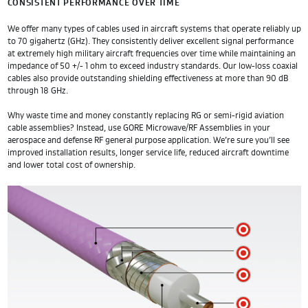
CONSISTENT PERFORMANCE OVER TIME
We offer many types of cables used in aircraft systems that operate reliably up
to 70 gigahertz (GHz). They consistently deliver excellent signal performance
at extremely high military aircraft frequencies over time while maintaining an
impedance of 50 +/- 1 ohm to exceed industry standards. Our low-loss coaxial
cables also provide outstanding shielding effectiveness at more than 90 dB
through 18 GHz.
Why waste time and money constantly replacing RG or semi-rigid aviation
cable assemblies? Instead, use GORE Microwave/RF Assemblies in your
aerospace and defense RF general purpose application. We’re sure you’ll see
improved installation results, longer service life, reduced aircraft downtime
and lower total cost of ownership.
A
B
C
D