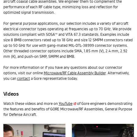
aircraft coaxial cable assemblies. We engineer them to complement the
performance of each RF cable type, minimizing loss and reflection for
optimized signal transmission.
For general purpose applications, our selection includes a variety of aircraft
electrical connector types operating at frequencies up to 70 GHz. We provide
solutions compliant with SOSA™ and VITA 67.3 standards. Examples include
size 8 BMB connectors rated up to 18 GHz and size 12 SMPM connectors rated
up to 50 GHz for use with gang-mated MIL-DTL-38999 connector systems.
Other threaded connector options include SMA, 1.85 mm (V), 2.4 mm, 2.92
mm (K), and push-on SMP, SMPM and BMB.
For more information or if you have any questions about our connector
options, visit our online
Microwave/RF Cable Assembly Builder
. Alternatively,
you can
contact
a Gore representative today.
Videos
Watch these videos and more on
YouTube
of Gore engineers demonstrating
the features and benefits of GORE Microwave/RF Assemblies, General Purpose
for Defense Aircraft.