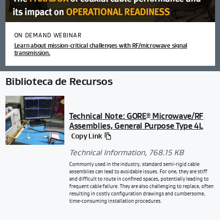
ON DEMAND WEBINAR
Learn about mission-critical challenges with RF/microwave signal
transmission.
Biblioteca de Recursos
Technical Note: GORE
Microwave/RF
®
Assemblies, General Purpose Type 4L
Copy Link
Technical Information
, 768.15 KB
Commonly used in the industry, standard semi-rigid cable
assemblies can lead to avoidable issues. For one, they are stiff
and difficult to route in confined spaces, potentially leading to
frequent cable failure. They are also challenging to replace, often
resulting in costly configuration drawings and cumbersome,
time-consuming installation procedures.