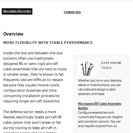
Novidades Recentes
Contate-nos
Overview
MORE FLEXIBILITY WITH STABLE PERFORMANCE
Inside-the-box and between-the-box
systems often use traditionally
EASY ONLINE
designed RG or semi-rigid aircraft
TOOLS
cable assemblies that are hard to route
in smaller areas. They’re known to fail
frequently and are difficult to replace
Whether you’re on your desktop,
because they usually involve costly
tablet or mobile phone, you can
calculate and design a cable
configuration drawings and time-
assembly with ease.
consuming installation procedures
requiring longer aircraft downtime.
Microwave/RF Cable Assembly
Builder
The defense sector needs a more
Configure assemblies with
flexible, electrically stable aircraft RF
customized frequencies, lengths
and connector options. You can
cable option that won’t break or fail
also request a quote from us.
during routing to keep aircraft in