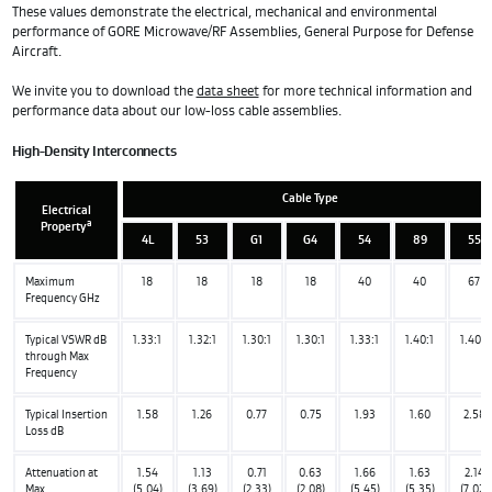
These values demonstrate the electrical, mechanical and environmental
performance of GORE Microwave/RF Assemblies, General Purpose for Defense
Aircraft.
We invite you to download the
data sheet
for more technical information and
performance data about our low-loss cable assemblies.
High-Density Interconnects
Cable Type
Electrical
a
Property
4L
53
G1
G4
54
89
55
Maximum
18
18
18
18
40
40
67
Frequency GHz
Typical VSWR dB
1.33:1
1.32:1
1.30:1
1.30:1
1.33:1
1.40:1
1.40:1
through Max
Frequency
Typical Insertion
1.58
1.26
0.77
0.75
1.93
1.60
2.58
Loss dB
Attenuation at
1.54
1.13
0.71
0.63
1.66
1.63
2.14
Max
(5.04)
(3.69)
(2.33)
(2.08)
(5.45)
(5.35)
(7.02)