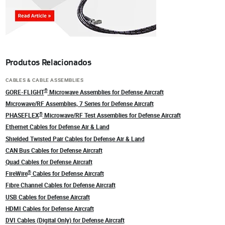
Produtos Relacionados
CABLES & CABLE ASSEMBLIES
®
GORE-FLIGHT
Microwave Assemblies for Defense Aircraft
Microwave/RF Assemblies, 7 Series for Defense Aircraft
®
PHASEFLEX
Microwave/RF Test Assemblies for Defense Aircraft
Ethernet Cables for Defense Air & Land
Shielded Twisted Pair Cables for Defense Air & Land
CAN Bus Cables for Defense Aircraft
Quad Cables for Defense Aircraft
®
FireWire
Cables for Defense Aircraft
Fibre Channel Cables for Defense Aircraft
USB Cables for Defense Aircraft
HDMI Cables for Defense Aircraft
DVI Cables (Digital Only) for Defense Aircraft