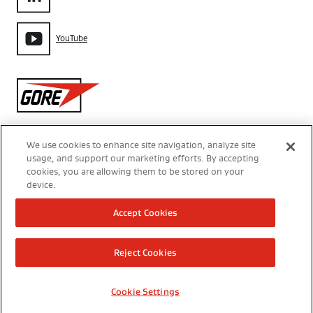
YouTube
Gore
We use cookies to enhance site navigation, analyze site
usage, and support our marketing efforts. By accepting
Aviso de Privacidade
cookies, you are allowing them to be stored on your
device.
Configurações de Cookies
Accept Cookies
Termos de Uso
Reject Cookies
Modern Slavery Act Transparency Statement
Cookie Settings
Direitos Autorais 2026 W. L. Gore & Associates do Brasil Ltda.