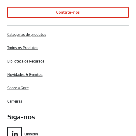
Contate-nos
Categorias de produtos
Todos os Produtos
Biblioteca de Recursos
Novidades & Eventos
Sobre a Gore
Carreiras
Siga-nos
LinkedIn