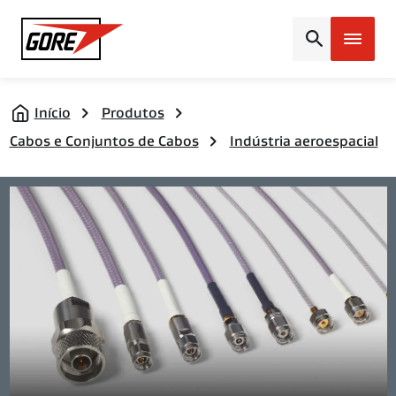
Gore
Início
Produtos
Cabos e Conjuntos de Cabos
Indústria aeroespacial